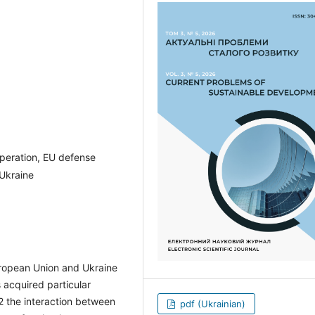
operation, EU defense
 Ukraine
uropean Union and Ukraine
s acquired particular
22 the interaction between
pdf (Ukrainian)