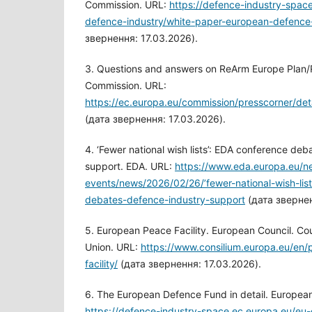
Commission. URL:
https://defence-industry-spac
defence-industry/white-paper-european-defence
звернення: 17.03.2026).
3. Questions and answers on ReArm Europe Plan
Commission. URL:
https://ec.europa.eu/commission/presscorner/de
(дата звернення: 17.03.2026).
4. ‘Fewer national wish lists’: EDA conference de
support. EDA. URL:
https://www.eda.europa.eu/n
events/news/2026/02/26/’fewer-national-wish-lis
debates-defence-industry-support
(дата звернен
5. European Peace Facility. European Council. Co
Union. URL:
https://www.consilium.europa.eu/en/
facility/
(дата звернення: 17.03.2026).
6. The European Defence Fund in detail. Europea
https://defence-industry-space.ec.europa.eu/eu