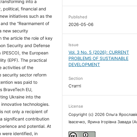
transforming into a
 political, financial and
new initiatives such as the
Published
 and the “Rearmament of
2026-05-06
a new security
 the article the role of key
Issue
on Security and Defense
Vol. 3 No. 5 (2026): CURRENT
n (PESCO), the European
PROBLEMS OF SUSTAINABLE
ty (EPF). The practical
DEVELOPMENT
activities of the
security sector reform
Section
ttention was paid to
Статті
 as BraveTech EU,
ing Ukraine into the
innovative technologies.
License
s not only a recipient of
Copyright (c) 2026 Ольга Ярославі
a significant contribution
Івасечко, Ярина Ігорівна Завада (
perience and potential. At
were identified, in