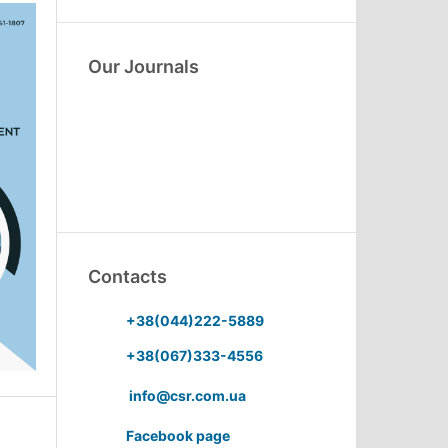
Our Journals
Contacts
+38(044)222-5889
+38(067)333-4556
info@csr.com.ua
Facebook page