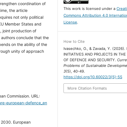
trengthen coordination of
This work is licensed under a
Creat
ime, the article
Commons Attribution 4.0 Internatio
uires not only political
License
.
e EU Member States and
, joint production of
 authors conclude that the
How to Cite
ends on the ability of the
Ivasechko, O., & Zavada, Y. (2026).
hrough unity of approach
INITIATIVES AND PROJECTS IN THE
OF DEFENCE AND SECURITY.
Curre
Problems of Sustainable Developm
3
(5), 40-49.
https://doi.org/10.60022/3(5)-5S
More Citation Formats
pean Commission. URL:
ture-european-defence_en
s 2030. European