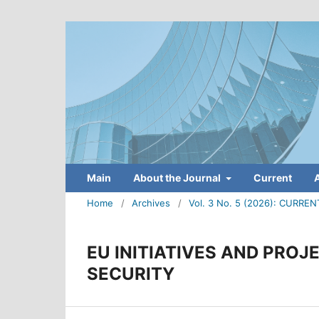
Main
About the Journal
Current
Home
/
Archives
/
Vol. 3 No. 5 (2026): CUR
EU INITIATIVES AND PROJ
SECURITY