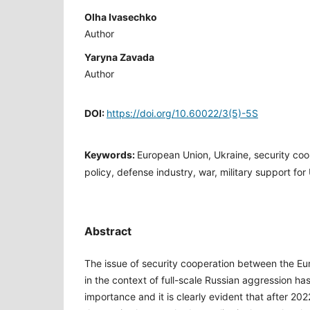
Olha Ivasechko
Author
Yaryna Zavada
Author
DOI:
https://doi.org/10.60022/3(5)-5S
Keywords:
European Union, Ukraine, security co
policy, defense industry, war, military support for
Abstract
The issue of security cooperation between the E
in the context of full-scale Russian aggression ha
importance and it is clearly evident that after 20