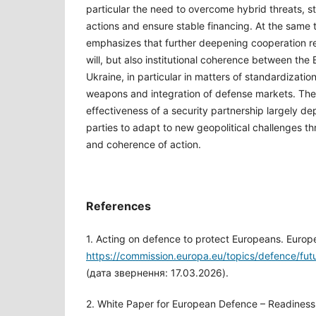
particular the need to overcome hybrid threats, s
actions and ensure stable financing. At the same t
emphasizes that further deepening cooperation req
will, but also institutional coherence between th
Ukraine, in particular in matters of standardization
weapons and integration of defense markets. The
effectiveness of a security partnership largely dep
parties to adapt to new geopolitical challenges t
and coherence of action.
References
1. Acting on defence to protect Europeans. Euro
https://commission.europa.eu/topics/defence/fu
(дата звернення: 17.03.2026).
2. White Paper for European Defence – Readines