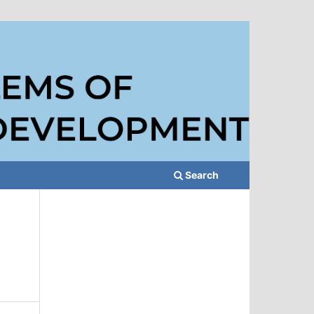
Search