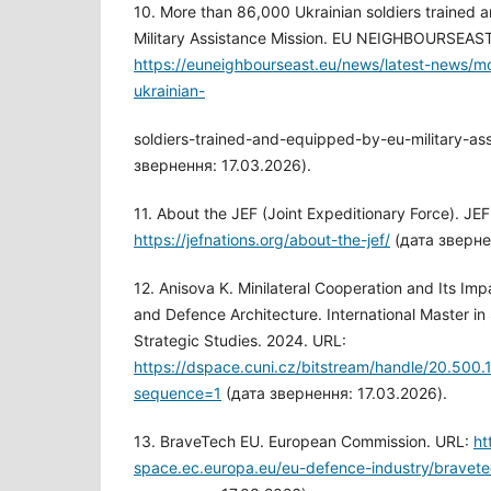
10. More than 86,000 Ukrainian soldiers trained
Military Assistance Mission. EU NEIGHBOURSEAST
https://euneighbourseast.eu/news/latest-news/
ukrainian-
soldiers-trained-and-equipped-by-eu-military-ass
звернення: 17.03.2026).
11. About the JEF (Joint Expeditionary Force). JE
https://jefnations.org/about-the-jef/
(дата зверне
12. Anisova K. Minilateral Cooperation and Its Im
and Defence Architecture. International Master in 
Strategic Studies. 2024. URL:
https://dspace.cuni.cz/bitstream/handle/20.50
sequence=1
(дата звернення: 17.03.2026).
13. BraveTech EU. European Commission. URL:
ht
space.ec.europa.eu/eu-defence-industry/bravet