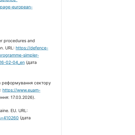
ebpage-european-
er procedures and
on. URL:
https://defence-
programme-simpler-
26-02-04_en
(дата
 з реформування сектору
L:
https://www.euam-
ння: 17.03.2026).
raine. EU. URL:
?s=410260
(дата