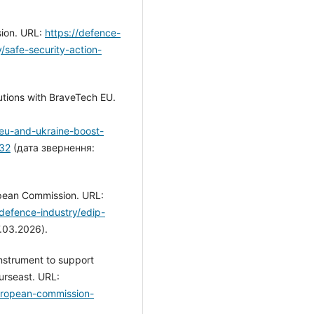
sion. URL:
https://defence-
/safe-security-action-
lutions with BraveTech EU.
/eu-and-ukraine-boost-
232
(дата звернення:
pean Commission. URL:
defence-industry/edip-
.03.2026).
nstrument to support
urseast. URL:
uropean-commission-