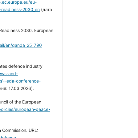
e.ec.europa.eu/eu-
-readiness-2030_en
(дата
/Readiness 2030. European
tail/en/qanda_25_790
bates defence industry
ews-and-
ts’--eda-conference-
ня: 17.03.2026).
uncil of the European
policies/european-peace-
n Commission. URL:
-defence-