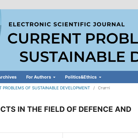
Archives
For Authors
Politics&Ethics
RENT PROBLEMS OF SUSTAINABLE DEVELOPMENT
/
Статті
ECTS IN THE FIELD OF DEFENCE AND