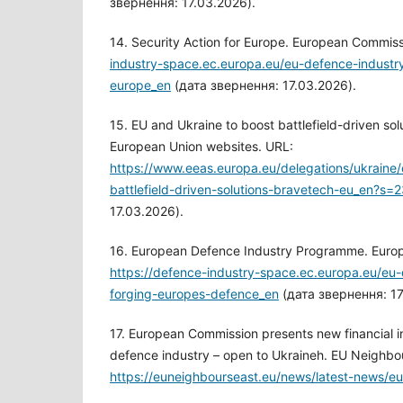
звернення: 17.03.2026).
14. Security Action for Europe. European Commis
industry-space.ec.europa.eu/eu-defence-industry
europe_en
(дата звернення: 17.03.2026).
15. EU and Ukraine to boost battlefield-driven so
European Union websites. URL:
https://www.eeas.europa.eu/delegations/ukraine
battlefield-driven-solutions-bravetech-eu_en?s=
17.03.2026).
16. European Defence Industry Programme. Euro
https://defence-industry-space.ec.europa.eu/eu-
forging-europes-defence_en
(дата звернення: 17
17. European Commission presents new financial i
defence industry – open to Ukraineh. EU Neighbo
https://euneighbourseast.eu/news/latest-news/e