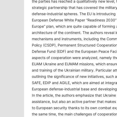
the parties has reached a qualitatively new level, 
strategic partnership that has covered the military,
defense-industrial spheres. The EU is introducing 
European Defense White Paper “Readiness 2030”
Europe” plan, which are quite capable of forming 
architecture of the continent. The authors reveal in
mechanisms and instruments, including the Comm
Policy (CSDP), Permanent Structured Cooperatio
Defense Fund (EDF) and the European Peace Facili
aspects of cooperation were analyzed, namely the 
EUAM Ukraine and EUMAM missions, which ensure 
and training of the Ukrainian military. Particular a
outlining the significance of new initiatives, such
SAFE, EDIP and AGILE, which are aimed at integrat
European defense-industrial base and developing 
In the article, the authors emphasize that Ukraine i
assistance, but also an active partner that makes 
to European security thanks to its own combat ex
the same time, the main challenges of cooperation 