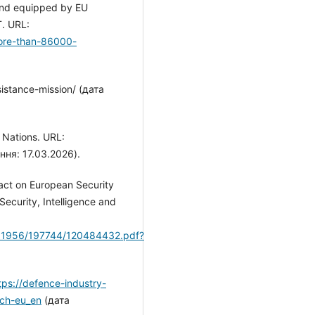
 and equipped by EU
. URL:
more-than-86000-
istance-mission/ (дата
F Nations. URL:
ння: 17.03.2026).
pact on European Security
Security, Intelligence and
0.11956/197744/120484432.pdf?
tps://defence-industry-
ech-eu_en
(дата