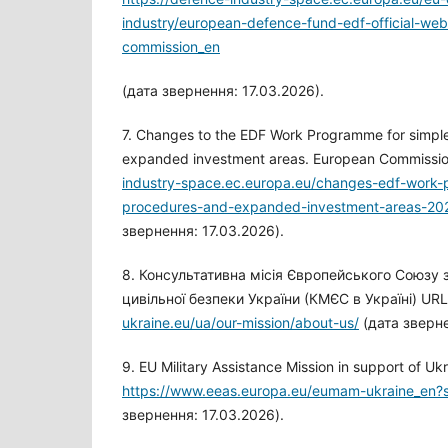
industry/european-defence-fund-edf-official-w
commission_en
(дата звернення: 17.03.2026).
7. Changes to the EDF Work Programme for simpl
expanded investment areas. European Commissi
industry-space.ec.europa.eu/changes-edf-work-
procedures-and-expanded-investment-areas-20
звернення: 17.03.2026).
8. Консультативна місія Європейського Союзу
цивільної безпеки України (КМЄС в Україні) UR
ukraine.eu/ua/our-mission/about-us/
(дата зверне
9. EU Military Assistance Mission in support of Uk
https://www.eeas.europa.eu/eumam-ukraine_en
звернення: 17.03.2026).