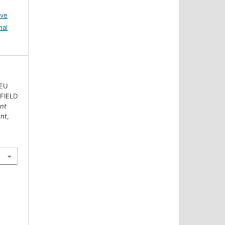
ive
nal
 EU
 FIELD
nt
ent
,