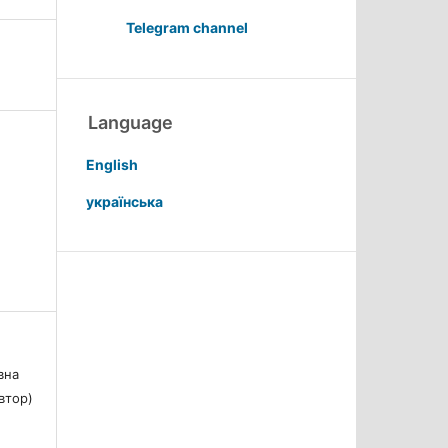
Telegram channel
Language
English
українська
вна
Автор)