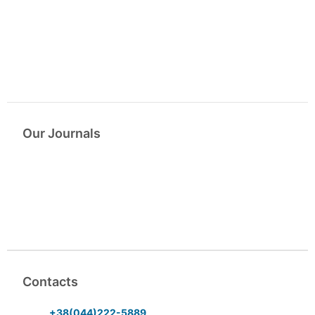
Our Journals
Contacts
+38(044)222-5889