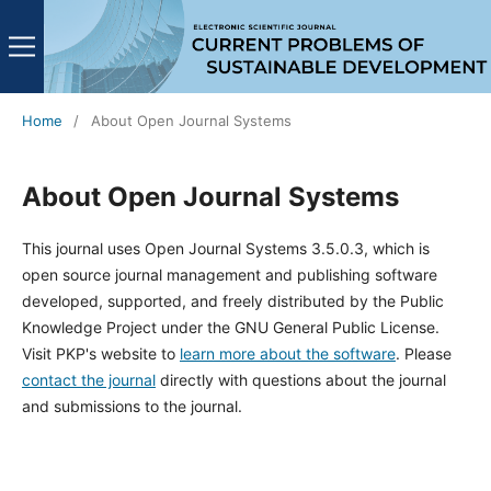
Home
/
About Open Journal Systems
About Open Journal Systems
This journal uses Open Journal Systems 3.5.0.3, which is
open source journal management and publishing software
developed, supported, and freely distributed by the Public
Knowledge Project under the GNU General Public License.
Visit PKP's website to
learn more about the software
. Please
contact the journal
directly with questions about the journal
and submissions to the journal.