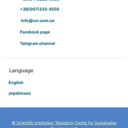
+38(067)333-4556
info@csr.com.ua
Facebook page
Telegram channel
Language
English
українська
© Scientific Institution "Research Center for Sustainable