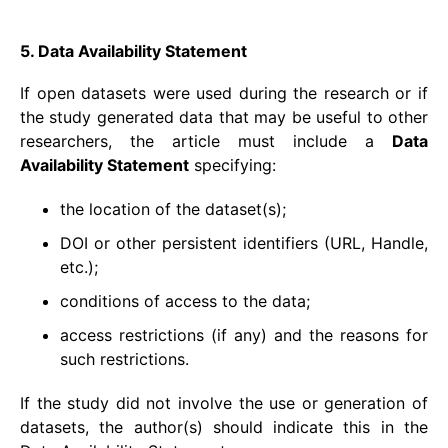
5. Data Availability Statement
If open datasets were used during the research or if
the study generated data that may be useful to other
researchers, the article must include a
Data
Availability Statement
specifying:
the location of the dataset(s);
DOI or other persistent identifiers (URL, Handle,
etc.);
conditions of access to the data;
access restrictions (if any) and the reasons for
such restrictions.
If the study did not involve the use or generation of
datasets, the author(s) should indicate this in the