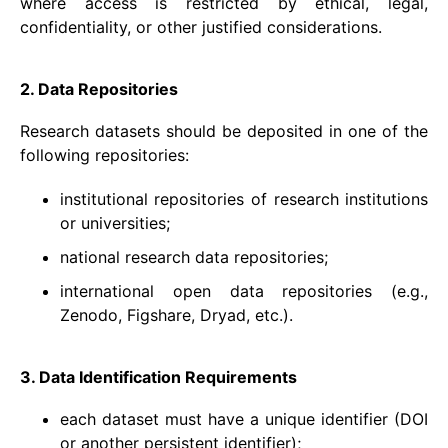
where access is restricted by ethical, legal,
confidentiality, or other justified considerations.
2. Data Repositories
Research datasets should be deposited in one of the
following repositories:
institutional repositories of research institutions
or universities;
national research data repositories;
international open data repositories (e.g.,
Zenodo, Figshare, Dryad, etc.).
3. Data Identification Requirements
each dataset must have a unique identifier (DOI
or another persistent identifier);