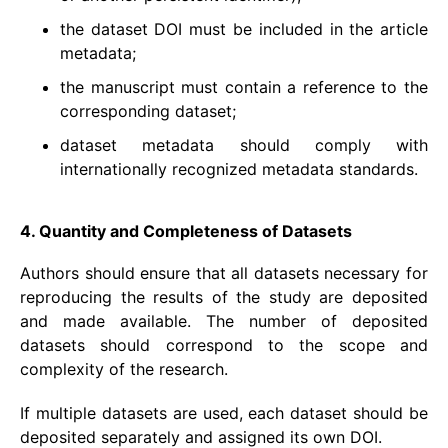
the dataset DOI must be included in the article
metadata;
the manuscript must contain a reference to the
corresponding dataset;
dataset metadata should comply with
internationally recognized metadata standards.
4. Quantity and Completeness of Datasets
Authors should ensure that all datasets necessary for
reproducing the results of the study are deposited
and made available. The number of deposited
datasets should correspond to the scope and
complexity of the research.
If multiple datasets are used, each dataset should be
deposited separately and assigned its own DOI.