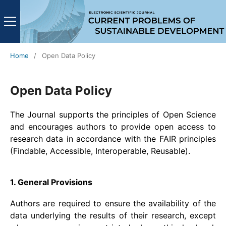
Home
/
Open Data Policy
Open Data Policy
The Journal supports the principles of Open Science
and encourages authors to provide open access to
research data in accordance with the FAIR principles
(Findable, Accessible, Interoperable, Reusable).
1. General Provisions
Authors are required to ensure the availability of the
data underlying the results of their research, except