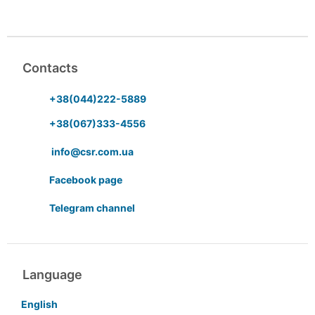
Contacts
+38(044)222-5889
+38(067)333-4556
info@csr.com.ua
Facebook page
Telegram channel
Language
English