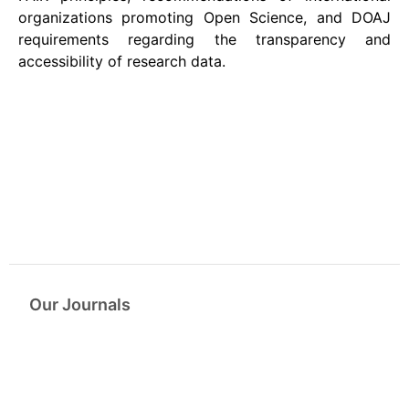
organizations promoting Open Science, and DOAJ
requirements regarding the transparency and
accessibility of research data.
Our Journals