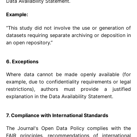
Data Availability Statement.
Example:
“This study did not involve the use or generation of
datasets requiring separate archiving or deposition in
an open repository.”
6. Exceptions
Where data cannot be made openly available (for
example, due to confidentiality requirements or legal
restrictions), authors must provide a justified
explanation in the Data Availability Statement.
7. Compliance with International Standards
The Journal's Open Data Policy complies with the
FAIR principles, recommendations of international