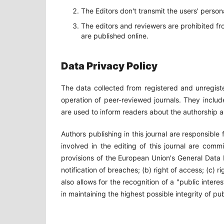
The Editors don't transmit the users' person
The editors and reviewers are prohibited fr
are published online.
Data Privacy Policy
The data collected from registered and unregiste
operation of peer-reviewed journals. They includ
are used to inform readers about the authorship a
Authors publishing in this journal are responsible
involved in the editing of this journal are comm
provisions of the European Union's General Data
notification of breaches; (b) right of access; (c) 
also allows for the recognition of a "public interes
in maintaining the highest possible integrity of pub