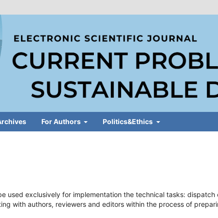
Archives
For Authors
Politics&Ethics
e used exclusively for implementation the technical tasks: dispatch 
ting with authors, reviewers and editors within the process of prepar