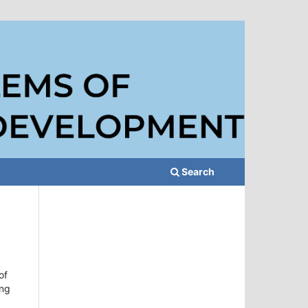
Search
of
ing