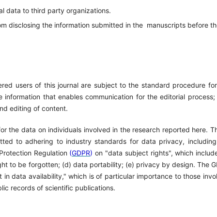
al data to third party organizations.
om disclosing the information submitted in the
manuscripts before t
red users of this journal are subject to the standard procedure for
e information that enables communication for the editorial process;
nd editing of content.
 for the data on individuals involved in the research reported here. 
itted to adhering to industry standards for data privacy, including
 Protection Regulation
(
GDPR
)
on "data subject rights", which include
right to be forgotten; (d) data portability; (e) privacy by design. The
t in data availability," which is of particular importance to those inv
lic records of scientific publications.