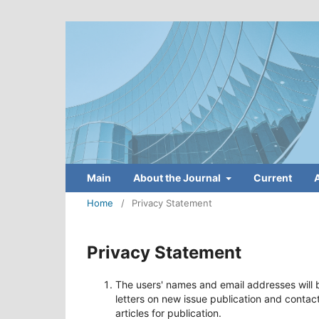
Main
About the Journal
Current
Home
/
Privacy Statement
Privacy Statement
The users' names and email addresses will b
letters on new issue publication and contac
articles for publication.