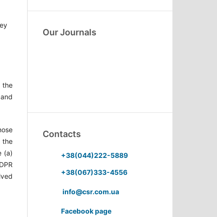
hey
Our Journals
 the
 and
Those
Contacts
 the
 (a)
+38(044)222-5889
 GDPR
+38(067)333-4556
olved
info@csr.com.ua
Facebook page