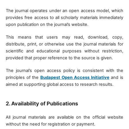
The journal operates under an open access model, which
provides free access to all scholarly materials immediately
upon publication on the journal’s website.
This means that users may read, download, copy,
distribute, print, or otherwise use the journal materials for
scientific and educational purposes without restriction,
provided that proper reference to the source is given.
The journal’s open access policy is consistent with the
principles of the
Budapest Open Access Initiative
and is
aimed at supporting global access to research results.
2. Availability of Publications
All journal materials are available on the official website
without the need for registration or payment.