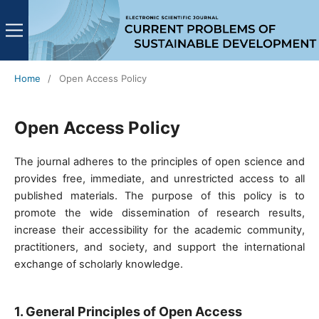
Home
/
Open Access Policy
Open Access Policy
The journal adheres to the principles of open science and
provides free, immediate, and unrestricted access to all
published materials. The purpose of this policy is to
promote the wide dissemination of research results,
increase their accessibility for the academic community,
practitioners, and society, and support the international
exchange of scholarly knowledge.
1. General Principles of Open Access