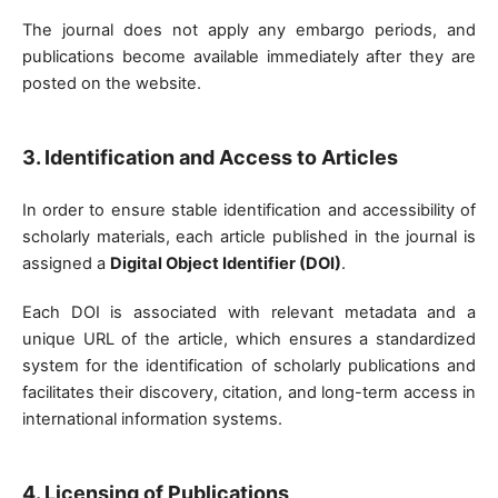
The journal does not apply any embargo periods, and
publications become available immediately after they are
posted on the website.
3. Identification and Access to Articles
In order to ensure stable identification and accessibility of
scholarly materials, each article published in the journal is
assigned a
Digital Object Identifier (DOI)
.
Each DOI is associated with relevant metadata and a
unique URL of the article, which ensures a standardized
system for the identification of scholarly publications and
facilitates their discovery, citation, and long-term access in
international information systems.
4. Licensing of Publications