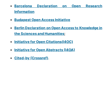
Barcelona Declaration on Open Research
Information
Budapest Open Access Initiative
Berlin Declaration on Open Access to Knowledge in
the Sciences and Humanities
;
Initiative for Open Citations(I4OC)
Initiative for Open Abstracts (I4OA)
Cited-by (Crossref)
.