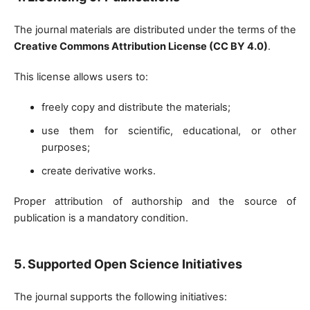
The journal materials are distributed under the terms of the
Creative Commons Attribution License (CC BY 4.0)
.
This license allows users to:
freely copy and distribute the materials;
use them for scientific, educational, or other
purposes;
create derivative works.
Proper attribution of authorship and the source of
publication is a mandatory condition.
5. Supported Open Science Initiatives
The journal supports the following initiatives: