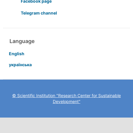
Facebook page
Telegram channel
Language
English
українська
© Scientific Institution "Research Center for Sustainable
Development"