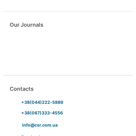
Our Journals
Contacts
+38(044)222-5889
+38(067)333-4556
info@csr.com.ua