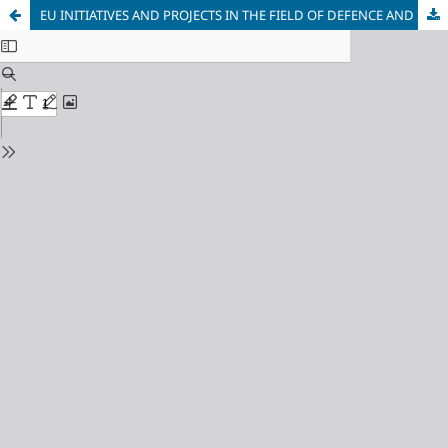
EU INITIATIVES AND PROJECTS IN THE FIELD OF DEFENCE AND SECURITY