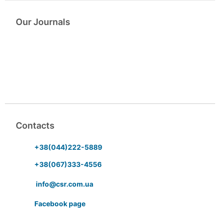
Our Journals
Contacts
+38(044)222-5889
+38(067)333-4556
info@csr.com.ua
Facebook page