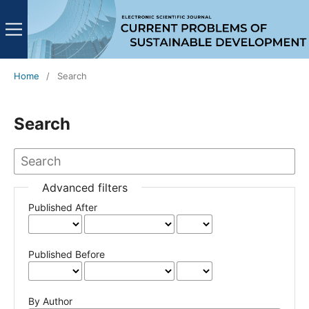
Home
/
Search
Search
Advanced filters
Published After
Published Before
By Author