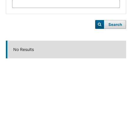
Search
No Results