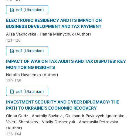
pdf (Ukrainian)
ELECTRONIC RESIDENCY AND ITS IMPACT ON
BUSINESS DEVELOPMENT AND TAX PAYMENT
Alisa Vakhovska , Hanna Melnychuk (Author)
121-128
pdf (Ukrainian)
IMPACT OF WAR ON TAX AUDITS AND TAX DISPUTES: KEY
MONITORING INSIGHTS
Nataliia Havrilenko (Author)
129-135
pdf (Ukrainian)
INVESTMENT SECURITY AND CYBER DIPLOMACY: THE
PATH TO UKRAINE’S ECONOMIC RECOVERY
Olena Gudz , Anatoliy Savkov , Oleksandr Pavlovych Ignatenko ,
Valerii Shestakov , Vitaliy Grebenyuk , Anastasiia Petrovska
(Author)
136-144