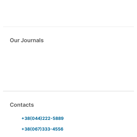
Our Journals
Contacts
+38(044)222-5889
+38(067)333-4556