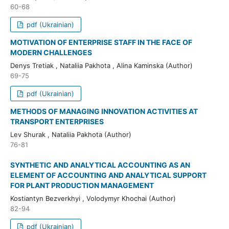
60-68
pdf (Ukrainian)
MOTIVATION OF ENTERPRISE STAFF IN THE FACE OF
MODERN CHALLENGES
Denys Tretiak , Nataliia Pakhota , Alina Kaminska (Author)
69-75
pdf (Ukrainian)
METHODS OF MANAGING INNOVATION ACTIVITIES AT
TRANSPORT ENTERPRISES
Lev Shurak , Nataliia Pakhota (Author)
76-81
SYNTHETIC AND ANALYTICAL ACCOUNTING AS AN
ELEMENT OF ACCOUNTING AND ANALYTICAL SUPPORT
FOR PLANT PRODUCTION MANAGEMENT
Kostiantyn Bezverkhyi , Volodymyr Khochai (Author)
82-94
pdf (Ukrainian)