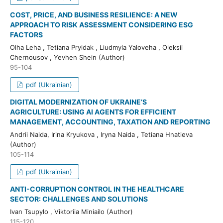
COST, PRICE, AND BUSINESS RESILIENCE: A NEW
APPROACH TO RISK ASSESSMENT CONSIDERING ESG
FACTORS
Olha Leha , Tetiana Pryidak , Liudmyla Yaloveha , Oleksii
Chernousov , Yevhen Shein (Author)
95-104
pdf (Ukrainian)
DIGITAL MODERNIZATION OF UKRAINE’S
AGRICULTURE: USING AI AGENTS FOR EFFICIENT
MANAGEMENT, ACCOUNTING, TAXATION AND REPORTING
Andrii Naida, Irina Kryukova , Iryna Naida , Tetiana Hnatieva
(Author)
105-114
pdf (Ukrainian)
ANTI-CORRUPTION CONTROL IN THE HEALTHCARE
SECTOR: CHALLENGES AND SOLUTIONS
Ivan Tsupylo , Viktoriia Miniailo (Author)
115-120