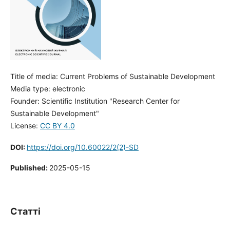
Title of media: Current Problems of Sustainable Development
Media type: electronic
Founder: Scientific Institution "Research Center for
Sustainable Development"
License:
CC BY 4.0
DOI:
https://doi.org/10.60022/2(2)-SD
Published:
2025-05-15
Статті