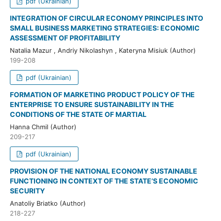
pdf (Ukrainian)
INTEGRATION OF CIRCULAR ECONOMY PRINCIPLES INTO
SMALL BUSINESS MARKETING STRATEGIES: ECONOMIC
ASSESSMENT OF PROFITABILITY
Natalia Mazur , Andriy Nikolashyn , Kateryna Misiuk (Author)
199-208
pdf (Ukrainian)
FORMATION OF MARKETING PRODUCT POLICY OF THE
ENTERPRISE TO ENSURE SUSTAINABILITY IN THE
CONDITIONS OF THE STATE OF MARTIAL
Hanna Chmil (Author)
209-217
pdf (Ukrainian)
PROVISION OF THE NATIONAL ECONOMY SUSTAINABLE
FUNCTIONING IN CONTEXT OF THE STATE’S ECONOMIC
SECURITY
Anatoliy Briatko (Author)
218-227