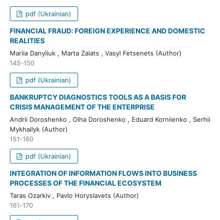
pdf (Ukrainian)
FINANCIAL FRAUD: FOREIGN EXPERIENCE AND DOMESTIC
REALITIES
Mariia Danyliuk , Marta Zaiats , Vasyl Fetsenets (Author)
145-150
pdf (Ukrainian)
BANKRUPTCY DIAGNOSTICS TOOLS AS A BASIS FOR
CRISIS MANAGEMENT OF THE ENTERPRISE
Andrii Doroshenko , Olha Doroshenko , Eduard Korniienko , Serhii
Mykhailyk (Author)
151-160
pdf (Ukrainian)
INTEGRATION OF INFORMATION FLOWS INTO BUSINESS
PROCESSES OF THE FINANCIAL ECOSYSTEM
Taras Ozarkiv , Pavlo Horyslavets (Author)
161-170