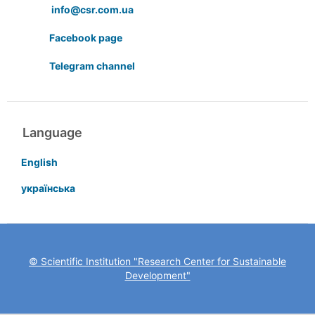
info@csr.com.ua
Facebook page
Telegram channel
Language
English
українська
© Scientific Institution "Research Center for Sustainable
Development"