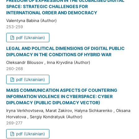
FREEDOM OF EXPRESSION IN THE GLOBALISED DIGITAL
SPACE: STRATEGIC CHALLENGES FOR
INTERNATIONAL ORDER AND DEMOCRACY
Valentyna Babina (Author)
253-259
pdf (Ukrainian)
LEGAL AND POLITICAL DIMENSIONS OF DIGITAL PUBLIC
DIPLOMACY IN THE CONDITIONS OF HYBRID WAR
Oleksandr Bilousov , Inna Kryvdina (Author)
260-268
pdf (Ukrainian)
MASS COMMUNICATION ASPECTS OF COUNTERING
INFORMATION VIOLENCE IN CYBERSPACE: CYBER
DIPLOMACY (PUBLIC DIPLOMACY VECTOR)
Iryna Verkhovtseva, Мarat Zakirov, Halyna Sichkarenko , Oksana
Horvatova , Sergіy Kondratyuk (Author)
269-277
pdf (Ukrainian)