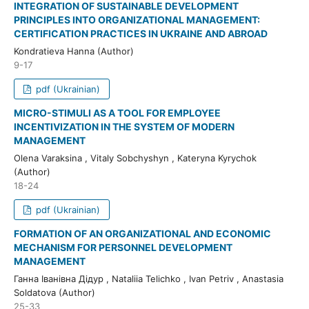
INTEGRATION OF SUSTAINABLE DEVELOPMENT
PRINCIPLES INTO ORGANIZATIONAL MANAGEMENT:
CERTIFICATION PRACTICES IN UKRAINE AND ABROAD
Kondratieva Hanna (Author)
9-17
pdf (Ukrainian)
MICRO-STIMULI AS A TOOL FOR EMPLOYEE
INCENTIVIZATION IN THE SYSTEM OF MODERN
MANAGEMENT
Olena Varaksina , Vitaly Sobchyshyn , Kateryna Kyrychok
(Author)
18-24
pdf (Ukrainian)
FORMATION OF AN ORGANIZATIONAL AND ECONOMIC
MECHANISM FOR PERSONNEL DEVELOPMENT
MANAGEMENT
Ганна Іванівна Дідур , Nataliia Telichko , Ivan Petriv , Anastasia
Soldatova (Author)
25-33