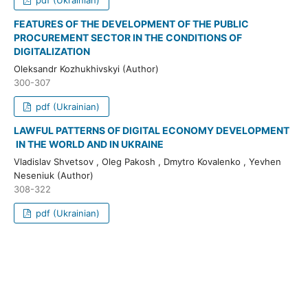
FEATURES OF THE DEVELOPMENT OF THE PUBLIC
PROCUREMENT SECTOR IN THE CONDITIONS OF
DIGITALIZATION
Oleksandr Kozhukhivskyi (Author)
300-307
pdf (Ukrainian)
LAWFUL PATTERNS OF DIGITAL ECONOMY DEVELOPMENT
IN THE WORLD AND IN UKRAINE
Vladislav Shvetsov , Oleg Pakosh , Dmytro Kovalenko , Yevhen
Neseniuk (Author)
308-322
pdf (Ukrainian)