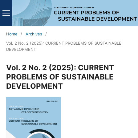
Home
/
Archives
/
Vol. 2 No. 2 (2025): CURRENT PROBLEMS OF SUSTAINABLE
DEVELOPMENT
Vol. 2 No. 2 (2025): CURRENT
PROBLEMS OF SUSTAINABLE
DEVELOPMENT