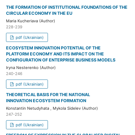
THE FORMATION OF INSTITUTIONAL FOUNDATIONS OF THE
CIRCULAR ECONOMY IN THE EU
Maria Kucheriava (Author)
228-239
pdf (Ukrainian)
ECOSYSTEM INNOVATION POTENTIAL OF THE
PLATFORM ECONOMY AND ITS IMPACT ON THE
CONFIGURATION OF ENTERPRISE BUSINESS MODELS
Iryna Nesterenko (Author)
240-246
pdf (Ukrainian)
THEORETICAL BASIS FOR THE NATIONAL
INNOVATION ECOSYSTEM FORMATION
Konstantin Netudyhata , Mykola Sidelev (Author)
247-252
pdf (Ukrainian)