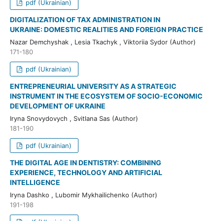
pdf (Ukrainian)
DIGITALIZATION OF TAX ADMINISTRATION IN
UKRAINE: DOMESTIC REALITIES AND FOREIGN PRACTICE
Nazar Demchyshak , Lesia Tkachyk , Viktoriia Sydor (Author)
171-180
pdf (Ukrainian)
ENTREPRENEURIAL UNIVERSITY AS A STRATEGIC
INSTRUMENT IN THE ECOSYSTEM OF SOCIO-ECONOMIC
DEVELOPMENT OF UKRAINE
Iryna Snovydovych , Svitlana Sas (Author)
181-190
pdf (Ukrainian)
THE DIGITAL AGE IN DENTISTRY: COMBINING
EXPERIENCE, TECHNOLOGY AND ARTIFICIAL
INTELLIGENCE
Iryna Dashko , Lubomir Mykhailichenko (Author)
191-198