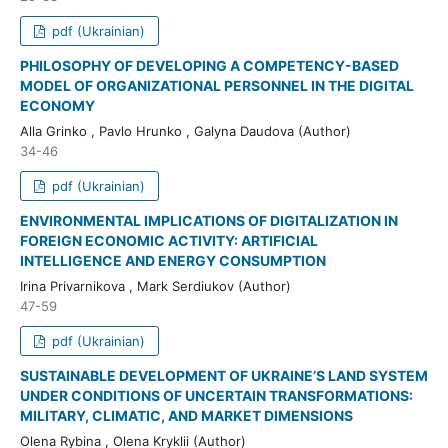
pdf (Ukrainian)
PHILOSOPHY OF DEVELOPING A COMPETENCY-BASED
MODEL OF ORGANIZATIONAL PERSONNEL IN THE DIGITAL
ECONOMY
Alla Grinko , Pavlo Hrunko , Galyna Daudova (Author)
34-46
pdf (Ukrainian)
ENVIRONMENTAL IMPLICATIONS OF DIGITALIZATION IN
FOREIGN ECONOMIC ACTIVITY: ARTIFICIAL
INTELLIGENCE AND ENERGY CONSUMPTION
Irina Privarnikova , Mark Serdiukov (Author)
47-59
pdf (Ukrainian)
SUSTAINABLE DEVELOPMENT OF UKRAINE’S LAND SYSTEM
UNDER CONDITIONS OF UNCERTAIN TRANSFORMATIONS:
MILITARY, CLIMATIC, AND MARKET DIMENSIONS
Olena Rybina , Olena Kryklii (Author)