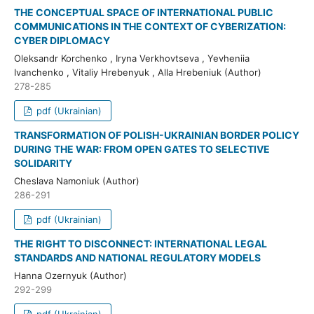
THE CONCEPTUAL SPACE OF INTERNATIONAL PUBLIC
COMMUNICATIONS IN THE CONTEXT OF CYBERIZATION:
CYBER DIPLOMACY
Oleksandr Korchenko , Iryna Verkhovtseva , Yevheniia
Ivanchenko , Vitaliy Hrebenyuk , Alla Hrebeniuk (Author)
278-285
pdf (Ukrainian)
TRANSFORMATION OF POLISH-UKRAINIAN BORDER POLICY
DURING THE WAR: FROM OPEN GATES TO SELECTIVE
SOLIDARITY
Cheslava Namoniuk (Author)
286-291
pdf (Ukrainian)
THE RIGHT TO DISCONNECT: INTERNATIONAL LEGAL
STANDARDS AND NATIONAL REGULATORY MODELS
Hanna Ozernyuk (Author)
292-299
pdf (Ukrainian)