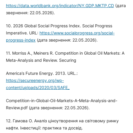
https://data.worldbank.org/indicator/NY.GDP.MKTP.CD
(дата
звернення: 22.05.2026).
10. 2026 Global Social Progress Index. Social Progress
Imperative. URL:
https://www.socialprogress.org/social-
progress-index
(дата звернення: 22.05.2026).
11. Morriss A., Meiners R. Competition in Global Oil Markets: A
Meta-Analysis and Review. Securing
America’s Future Energy. 2013. URL.:
https://secureenergy.org/wp-
content/uploads/2020/03/SAFE_
Competition-in-Global-Oil-Markets-A-Meta-Analysis-and-
Review.pdf (дата звернення: 22.05.2026).
12. Гамова О. Аналіз ціноутворення на світовому ринку
нафти. Інвестиції: практика та досвід.