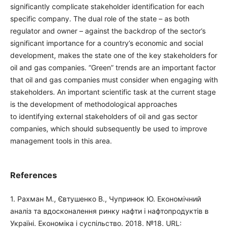
significantly complicate stakeholder identification for each
specific company. The dual role of the state – as both
regulator and owner – against the backdrop of the sector’s
significant importance for a country’s economic and social
development, makes the state one of the key stakeholders for
oil and gas companies. “Green” trends are an important factor
that oil and gas companies must consider when engaging with
stakeholders. An important scientific task at the current stage
is the development of methodological approaches
to identifying external stakeholders of oil and gas sector
companies, which should subsequently be used to improve
management tools in this area.
References
1. Рахман М., Євтушенко В., Чупринюк Ю. Економічний
аналіз та вдосконалення ринку нафти і нафтопродуктів в
Україні. Економіка і суспільство. 2018. №18. URL: