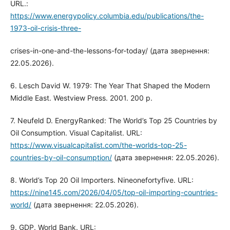
URL.:
https://www.energypolicy.columbia.edu/publications/the-
1973-oil-crisis-three-
crises-in-one-and-the-lessons-for-today/ (дата звернення:
22.05.2026).
6. Lesch David W. 1979: The Year That Shaped the Modern
Middle East. Westview Press. 2001. 200 p.
7. Neufeld D. EnergyRanked: The World’s Top 25 Countries by
Oil Consumption. Visual Capitalist. URL:
https://www.visualcapitalist.com/the-worlds-top-25-
countries-by-oil-consumption/
(дата звернення: 22.05.2026).
8. World’s Top 20 Oil Importers. Nineonefortyfive. URL:
https://nine145.com/2026/04/05/top-oil-importing-countries-
world/
(дата звернення: 22.05.2026).
9. GDP. World Bank. URL: