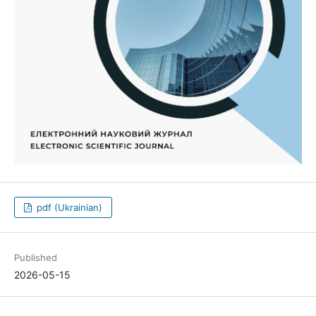
pdf (Ukrainian)
Published
2026-05-15