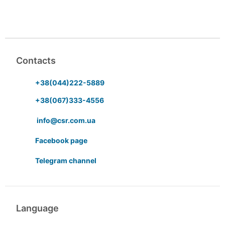
Contacts
+38(044)222-5889
+38(067)333-4556
info@csr.com.ua
Facebook page
Telegram channel
Language