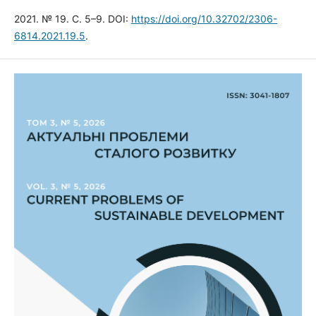
2021. № 19. С. 5–9. DOI:
https://doi.org/10.32702/2306-
6814.2021.19.5
.