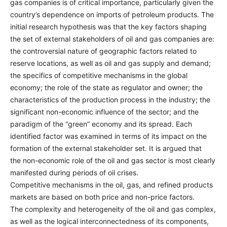
gas companies is of critical importance, particularly given the
country’s dependence on imports of petroleum products. The
initial research hypothesis was that the key factors shaping
the set of external stakeholders of oil and gas companies are:
the controversial nature of geographic factors related to
reserve locations, as well as oil and gas supply and demand;
the specifics of competitive mechanisms in the global
economy; the role of the state as regulator and owner; the
characteristics of the production process in the industry; the
significant non-economic influence of the sector; and the
paradigm of the “green” economy and its spread. Each
identified factor was examined in terms of its impact on the
formation of the external stakeholder set. It is argued that
the non-economic role of the oil and gas sector is most clearly
manifested during periods of oil crises.
Competitive mechanisms in the oil, gas, and refined products
markets are based on both price and non-price factors.
The complexity and heterogeneity of the oil and gas complex,
as well as the logical interconnectedness of its components,