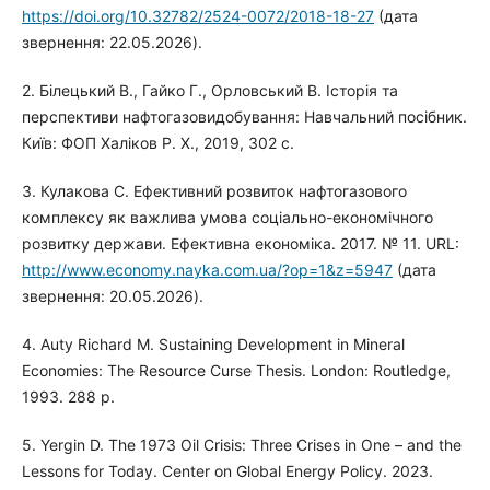
https://doi.org/10.32782/2524-0072/2018-18-27
(дата
звернення: 22.05.2026).
2. Білецький В., Гайко Г., Орловський В. Історія та
перспективи нафтогазовидобування: Навчальний посібник.
Київ: ФОП Халіков Р. Х., 2019, 302 с.
3. Кулакова С. Ефективний розвиток нафтогазового
комплексу як важлива умова соціально-економічного
розвитку держави. Ефективна економіка. 2017. № 11. URL:
http://www.economy.nayka.com.ua/?op=1&z=5947
(дата
звернення: 20.05.2026).
4. Auty Richard M. Sustaining Development in Mineral
Economies: The Resource Curse Thesis. London: Routledge,
1993. 288 p.
5. Yergin D. The 1973 Oil Crisis: Three Crises in One – and the
Lessons for Today. Center on Global Energy Policy. 2023.