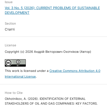
Issue
Vol. 3 No. 5 (2026): CURRENT PROBLEMS OF SUSTAINABLE
DEVELOPMENT
Section
Статті
License
Copyright (c) 2026 Андрій Вікторович Охотніков (Автор)
This work is licensed under a
Creative Commons Attribution 4.0
International License
.
How to Cite
Okhotnikov, A. (2026). IDENTIFICATION OF EXTERNAL
STAKEHOLDERS OF OIL AND GAS COMPANIES: KEY FACTORS.