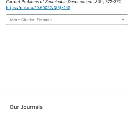
Current Problems of Sustainable Development
,
3
(5), 372-377.
https://doi.org/10.60022/3(5)-44S
More Citation Formats
Our Journals