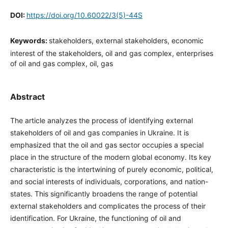
DOI:
https://doi.org/10.60022/3(5)-44S
Keywords:
stakeholders, external stakeholders, economic
interest of the stakeholders, oil and gas complex, enterprises
of oil and gas complex, oil, gas
Abstract
The article analyzes the process of identifying external
stakeholders of oil and gas companies in Ukraine. It is
emphasized that the oil and gas sector occupies a special
place in the structure of the modern global economy. Its key
characteristic is the intertwining of purely economic, political,
and social interests of individuals, corporations, and nation-
states. This significantly broadens the range of potential
external stakeholders and complicates the process of their
identification. For Ukraine, the functioning of oil and