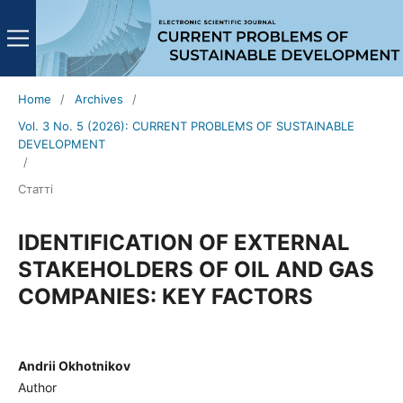
Home
/
Archives
/
Vol. 3 No. 5 (2026): CURRENT PROBLEMS OF SUSTAINABLE
DEVELOPMENT
/
Статті
IDENTIFICATION OF EXTERNAL
STAKEHOLDERS OF OIL AND GAS
COMPANIES: KEY FACTORS
Andrii Okhotnikov
Author