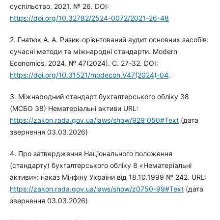
суспільство. 2021. № 26. DOI:
https://doi.org/10.32782/2524-0072/2021-26-48
2. Гнатюк А. А. Ризик-орієнтований аудит основних засобів:
сучасні методи та міжнародні стандарти. Modern
Economics. 2024. № 47(2024). С. 27-32. DOI:
https://doi.org/10.31521/modecon.V47(2024)-04
.
3. Міжнародний стандарт бухгалтерського обліку 38
(МСБО 38) Нематеріальні активи URL:
https://zakon.rada.gov.ua/laws/show/929_050#Text
(дата
звернення 03.03.2026)
4. Про затвердження Національного положення
(стандарту) бухгалтерського обліку 8 «Нематеріальні
активи»: наказ Мінфіну України від 18.10.1999 № 242. URL:
https://zakon.rada.gov.ua/laws/show/z0750-99#Text
(дата
звернення 03.03.2026)