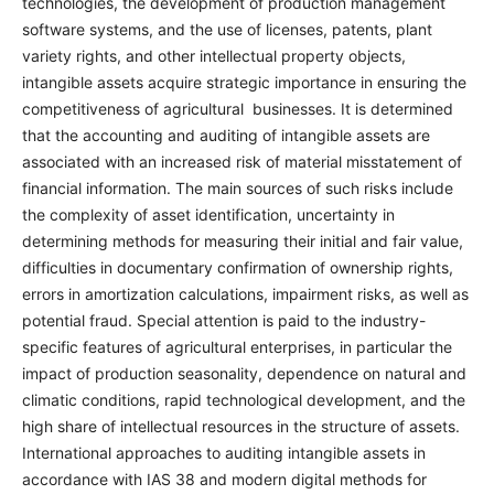
technologies, the development of production management
software systems, and the use of licenses, patents, plant
variety rights, and other intellectual property objects,
intangible assets acquire strategic importance in ensuring the
competitiveness of agricultural businesses. It is determined
that the accounting and auditing of intangible assets are
associated with an increased risk of material misstatement of
financial information. The main sources of such risks include
the complexity of asset identification, uncertainty in
determining methods for measuring their initial and fair value,
difficulties in documentary confirmation of ownership rights,
errors in amortization calculations, impairment risks, as well as
potential fraud. Special attention is paid to the industry-
specific features of agricultural enterprises, in particular the
impact of production seasonality, dependence on natural and
climatic conditions, rapid technological development, and the
high share of intellectual resources in the structure of assets.
International approaches to auditing intangible assets in
accordance with IAS 38 and modern digital methods for