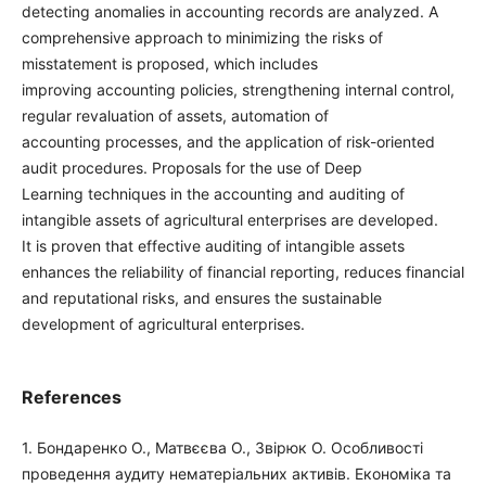
detecting anomalies in accounting records are analyzed. A
comprehensive approach to minimizing the risks of
misstatement is proposed, which includes
improving accounting policies, strengthening internal control,
regular revaluation of assets, automation of
accounting processes, and the application of risk-oriented
audit procedures. Proposals for the use of Deep
Learning techniques in the accounting and auditing of
intangible assets of agricultural enterprises are developed.
It is proven that effective auditing of intangible assets
enhances the reliability of financial reporting, reduces financial
and reputational risks, and ensures the sustainable
development of agricultural enterprises.
References
1. Бондаренко О., Матвєєва О., Звірюк О. Особливості
проведення аудиту нематеріальних активів. Економіка та