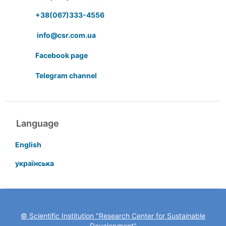
+38(067)333-4556
info@csr.com.ua
Facebook page
Telegram channel
Language
English
українська
© Scientific Institution "Research Center for Sustainable
Development"