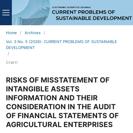
Home
/
Archives
/
Vol. 3 No. 5 (2026): CURRENT PROBLEMS OF SUSTAINABLE
DEVELOPMENT
/
Статті
RISKS OF MISSTATEMENT OF
INTANGIBLE ASSETS
INFORMATION AND THEIR
CONSIDERATION IN THE AUDIT
OF FINANCIAL STATEMENTS OF
AGRICULTURAL ENTERPRISES