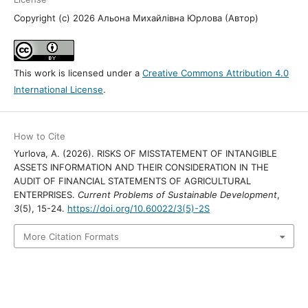
Copyright (c) 2026 Альона Михайлівна Юрлова (Автор)
This work is licensed under a
Creative Commons Attribution 4.0
International License
.
How to Cite
Yurlova, A. (2026). RISKS OF MISSTATEMENT OF INTANGIBLE
ASSETS INFORMATION AND THEIR CONSIDERATION IN THE
AUDIT OF FINANCIAL STATEMENTS OF AGRICULTURAL
ENTERPRISES.
Current Problems of Sustainable Development
,
3
(5), 15-24.
https://doi.org/10.60022/3(5)-2S
More Citation Formats