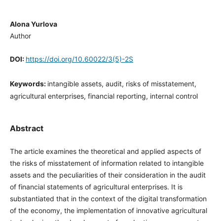
Alona Yurlova
Author
DOI:
https://doi.org/10.60022/3(5)-2S
Keywords:
intangible assets, audit, risks of misstatement,
agricultural enterprises, financial reporting, internal control
Abstract
The article examines the theoretical and applied aspects of
the risks of misstatement of information related to intangible
assets and the peculiarities of their consideration in the audit
of financial statements of agricultural enterprises. It is
substantiated that in the context of the digital transformation
of the economy, the implementation of innovative agricultural