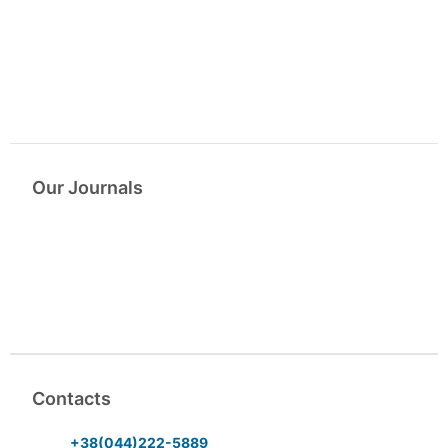
Our Journals
Contacts
+38(044)222-5889