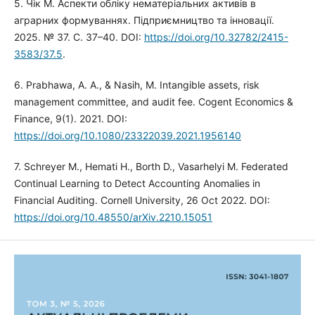
5. Чік М. Аспекти обліку нематеріальних активів в
аграрних формуваннях. Підприємництво та інновації.
2025. № 37. С. 37–40. DOI:
https://doi.org/10.32782/2415-
3583/37.5
.
6. Prabhawa, A. A., & Nasih, M. Intangible assets, risk
management committee, and audit fee. Cogent Economics &
Finance, 9(1). 2021. DOI:
https://doi.org/10.1080/23322039.2021.1956140
7. Schreyer M., Hemati H., Borth D., Vasarhelyi M. Federated
Continual Learning to Detect Accounting Anomalies in
Financial Auditing. Cornell University, 26 Oct 2022. DOI:
https://doi.org/10.48550/arXiv.2210.15051