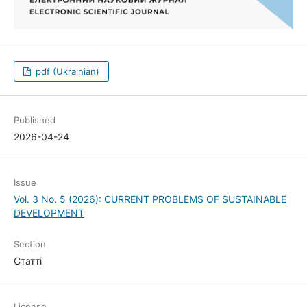
pdf (Ukrainian)
Published
2026-04-24
Issue
Vol. 3 No. 5 (2026): CURRENT PROBLEMS OF SUSTAINABLE
DEVELOPMENT
Section
Статті
License