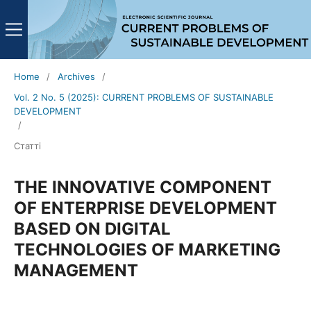
Home
/
Archives
/
Vol. 2 No. 5 (2025): CURRENT PROBLEMS OF SUSTAINABLE
DEVELOPMENT
/
Статті
THE INNOVATIVE COMPONENT
OF ENTERPRISE DEVELOPMENT
BASED ON DIGITAL
TECHNOLOGIES OF MARKETING
MANAGEMENT