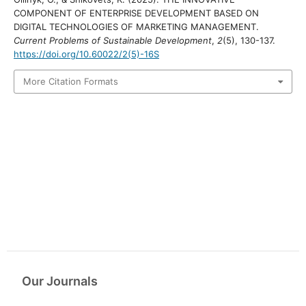
COMPONENT OF ENTERPRISE DEVELOPMENT BASED ON
DIGITAL TECHNOLOGIES OF MARKETING MANAGEMENT.
Current Problems of Sustainable Development
,
2
(5), 130-137.
https://doi.org/10.60022/2(5)-16S
More Citation Formats
Our Journals