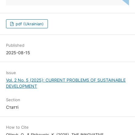
pdf (Ukrainian)
Published
2025-08-15
Issue
Vol. 2 No. 5 (2025): CURRENT PROBLEMS OF SUSTAINABLE
DEVELOPMENT
Section
Статті
How to Cite
Oliinyk, O., & Shikovets, K. (2025). THE INNOVATIVE