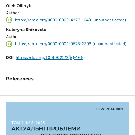
Oleh Oliinyk
Author
https://orcid.org/0009-0000-4223-1040 (unauthenticated)
Kateryna Shikovets
Author
https://orcid.org/0000-0002-9578-2396 (unauthenticated)
DOI:
https://doi.org/10.60022/2(5)-16S
References