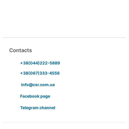
Contacts
+38(044)222-5889
+38(067)333-4556
info@csr.com.ua
Facebook page
Telegram channel