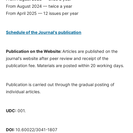
From August 2024 — twice a year
From April 2025 — 12 issues per year
Schedule of the Journal's publication
Publication on the Website:
Articles are published on the
journal's website after peer review and receipt of the
publication fee. Materials are posted within 20 working days.
Publication is carried out through the gradual posting of
individual articles.
UDC:
001.
DOI:
10.60022/3041-1807