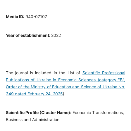
Media ID:
R40-07107
Year of establishment:
2022
The journal is included in the List of
Scientific Professional
Publications of Ukraine in Economic Sciences (category "B",
Order of the Ministry of Education and Science of Ukraine No.
349 dated February 24, 2025
).
Scientific Profile (Cluster Name):
Economic Transformations,
Business and Administration