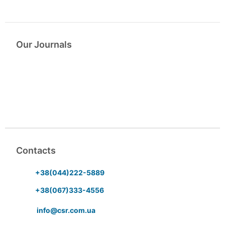
Our Journals
Contacts
+38(044)222-5889
+38(067)333-4556
info@csr.com.ua