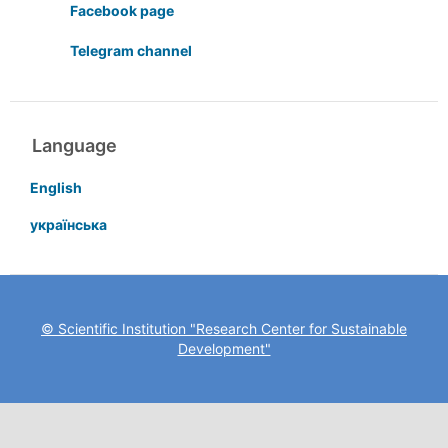
Facebook page
Telegram channel
Language
English
українська
© Scientific Institution "Research Center for Sustainable
Development"