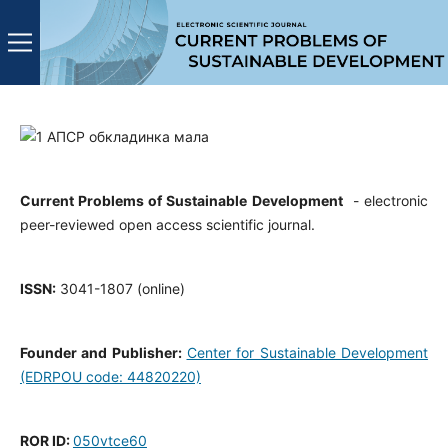
Current Problems of Sustainable Development
- electronic
peer-reviewed open access scientific journal.
ISSN:
3041-1807 (online)
Founder and Publisher:
Center for Sustainable Development
(EDRPOU code: 44820220)
ROR ID:
050vtce60