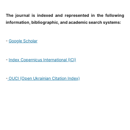
The journal is indexed and represented in the following
information, bibliographic, and academic search systems:
-
Google Scholar
-
Index Copernicus International (ICI)
-
OUCI (Open Ukrainian Citation Index)