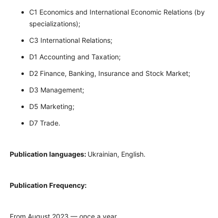
C1 Economics and International Economic Relations (by
specializations);
C3 International Relations;
D1 Accounting and Taxation;
D2 Finance, Banking, Insurance and Stock Market;
D3 Management;
D5 Marketing;
D7 Trade.
Publication languages:
Ukrainian, English.
Publication Frequency:
From August 2023 — once a year