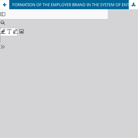
FORMATION OF THE EMPLOYER BRAND IN THE SYSTEM OF ENTERPRISE DEVELOPMENT MANAGEMENT