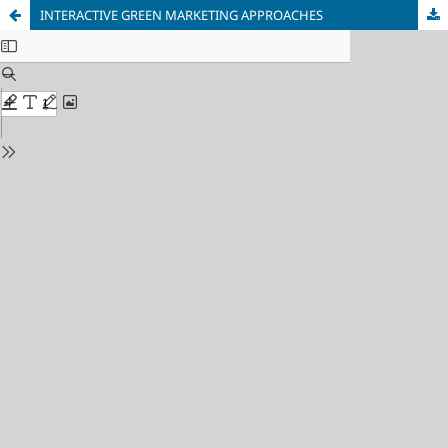
INTERACTIVE GREEN MARKETING APPROACHES