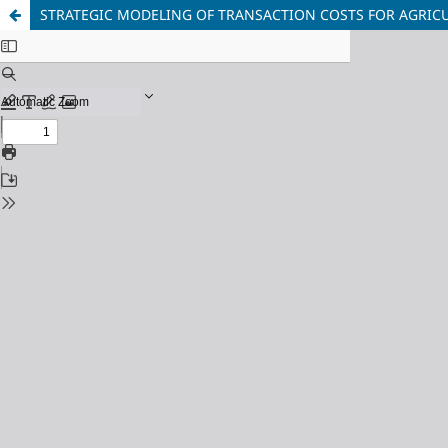
STRATEGIC MODELING OF TRANSACTION COSTS FOR AGRICUL