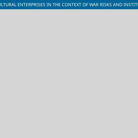
TURAL ENTERPRISES IN THE CONTEXT OF WAR RISKS AND INSTIT