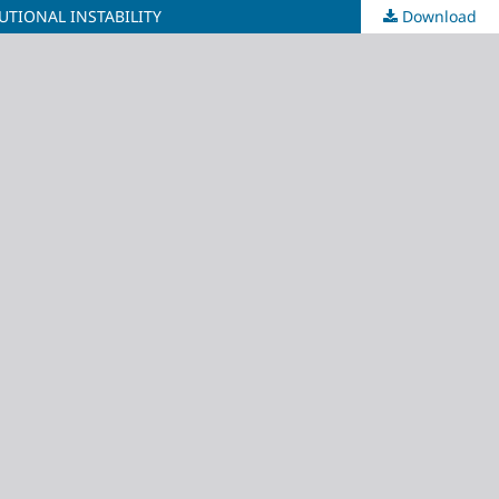
UTIONAL INSTABILITY
Download