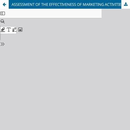
ASSESSMENT OF THE EFFECTIVENESS OF MARKETING ACTIVITIES IN A DEVELOPMENT COMPANY: APPROACHES AND TOOLS